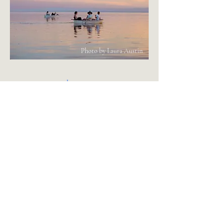
Photo by Laura Austin
Instagram
info@bombaybeachinstitute.org
Subscribe to receive
Dispatches from the Alternative