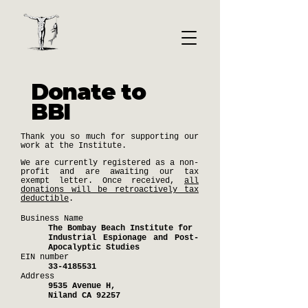
Donate to
BBI
Thank you so much for supporting our
work at the Institute.
We are currently registered as a non-
profit and are awaiting our tax
exempt letter. Once received,
all
donations will be retroactively tax
deductible
.
Business Name
The Bombay Beach Institute for
Industrial Espionage and Post-
Apocalyptic Studies
EIN number
33-4185531
Address
9535 Avenue H,
Niland CA 92257