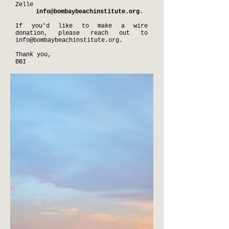
Zelle
info@bombaybeachinstitute.org
.
If you'd like to make a wire
donation, please reach out to
info@bombaybeachinstitute.org
.
Thank you,
BBI