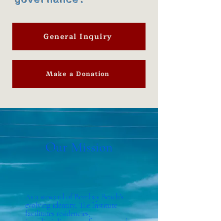
governance.
General Inquiry
Make a Donation
Our Mission
As a steward of Bombay Beach’s
evolving identity, The Institute
facilitates residencies,