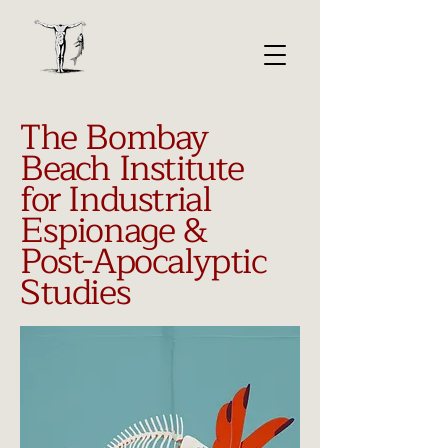
The Bombay
Beach Institute
for Industrial
Espionage &
Post-Apocalyptic
Studies