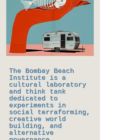
The Bombay Beach
Institute is a
cultural laboratory
and think tank
dedicated to
experiments in
social terraforming,
creative world
building, and
alternative