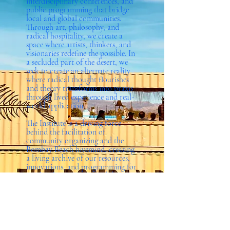
interdisciplinary conferences, and
public programming that bridge
local and global communities.
Through art, philosophy, and
radical hospitality, we create a
space where artists, thinkers, and
visionaries redefine the possible. In
a secluded part of the desert, we
seek to create an alternate reality
where radical thought flourishes
and theory transforms into praxis
through lived experience and real-
world application.
The Institute is a driving force
behind the facilitation of
community organizing and the
Bombay Beach hivemind, creating
a living archive of our resources,
innovations, and programming for
our local community and the
world at large. Through
engagement with artists and
thinkers, The Institute cultivates
theoretical frameworks and
practical experiments to reimagine
societal structures in a place